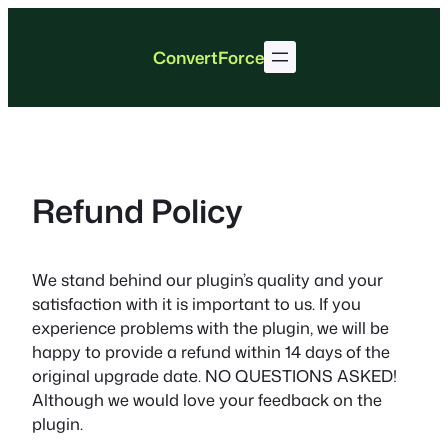
Skip
to
ConvertForce
content
Refund Policy
We stand behind our plugin’s quality and your
satisfaction with it is important to us. If you
experience problems with the plugin, we will be
happy to provide a refund within 14 days of the
original upgrade date. NO QUESTIONS ASKED!
Although we would love your feedback on the
plugin.