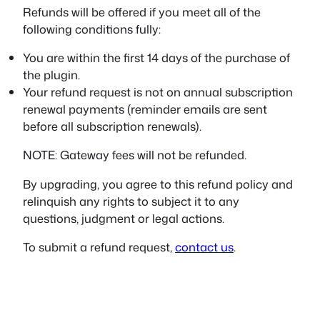
Refunds will be offered if you meet all of the
following conditions fully:
You are within the first 14 days of the purchase of
the plugin.
Your refund request is not on annual subscription
renewal payments (reminder emails are sent
before all subscription renewals).
NOTE: Gateway fees will not be refunded.
By upgrading, you agree to this refund policy and
relinquish any rights to subject it to any
questions, judgment or legal actions.
To submit a refund request,
contact us
.