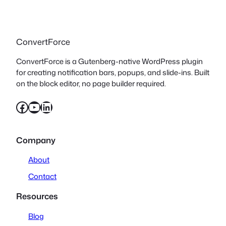
ConvertForce
ConvertForce is a Gutenberg-native WordPress plugin
for creating notification bars, popups, and slide-ins. Built
on the block editor, no page builder required.
Facebook
YouTube
LinkedIn
Company
About
Contact
Resources
Blog