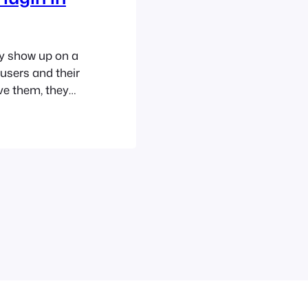
y show up on a
users and their
ve them, they
 different
ups can be
ersion rates by