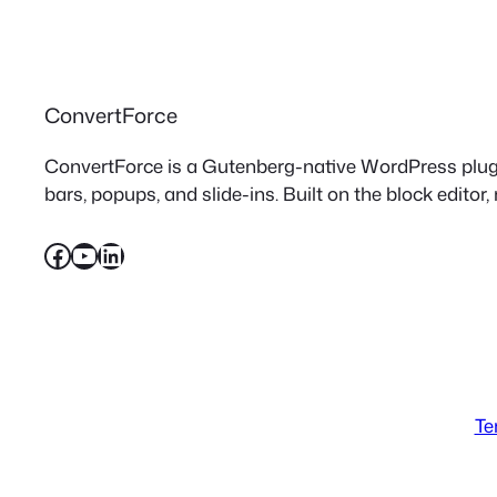
ConvertForce
ConvertForce is a Gutenberg-native WordPress plugin
bars, popups, and slide-ins. Built on the block editor,
Facebook
YouTube
LinkedIn
Te