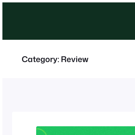
Skip
to
content
Category:
Review