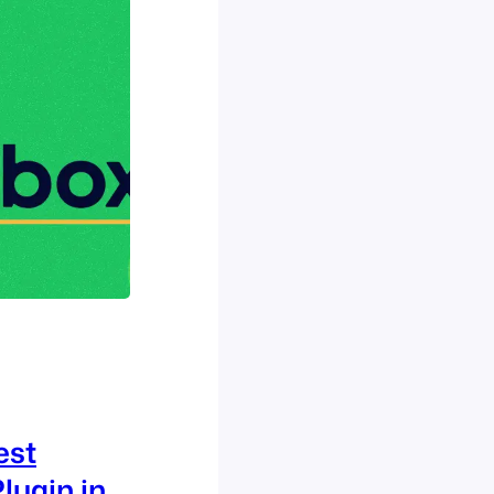
est
lugin in