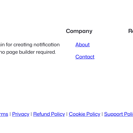
Company
R
 for creating notification
About
 no page builder required.
Contact
rms
|
Privacy
|
Refund Policy
|
Cookie Policy
|
Support Pol