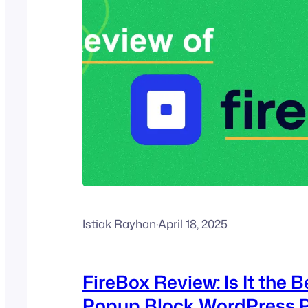
Istiak Rayhan
·
April 18, 2025
FireBox Review: Is It the B
Popup Block WordPress P