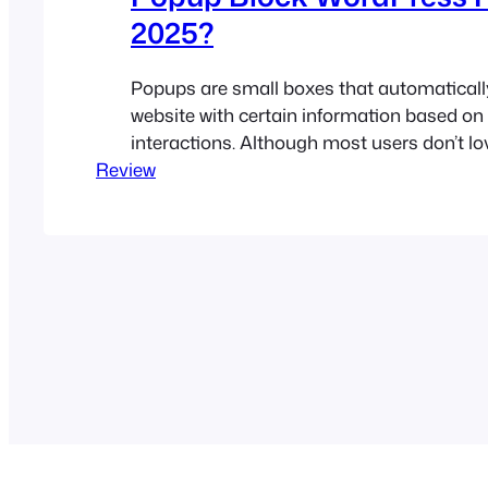
2025?
Popups are small boxes that automaticall
website with certain information based on 
interactions. Although most users don’t lo
Review
have been a proven way to boost sales and
types of conversions. For example, if pop
strategically used, they can increase conv
10%-15%,…