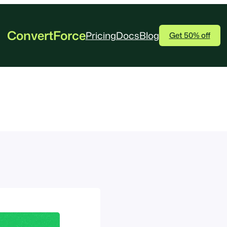
ConvertForce
Pricing
Docs
Blog
Get 50% off