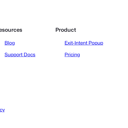
esources
Product
Blog
Exit-Intent Popup
Support Docs
Pricing
icy